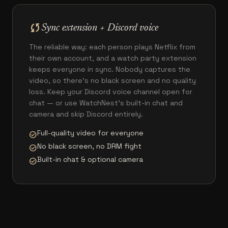
sync
Sync extension + Discord voice
The reliable way: each person plays Netflix from
their own account, and a watch party extension
keeps everyone in sync. Nobody captures the
video, so there's no black screen and no quality
loss. Keep your Discord voice channel open for
chat — or use WatchNest's built-in chat and
camera and skip Discord entirely.
Full-quality video for everyone
check_circle
No black screen, no DRM fight
check_circle
Built-in chat & optional camera
check_circle