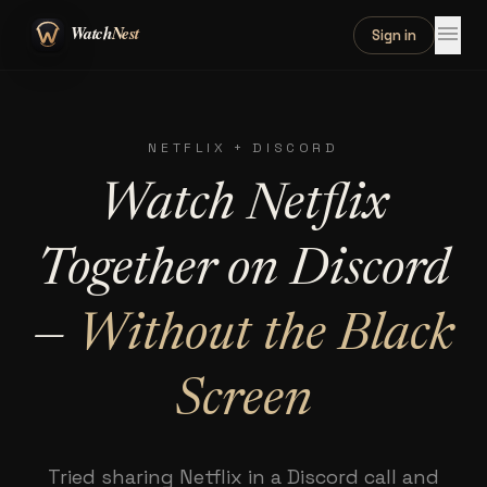
menu
Sign in
NETFLIX + DISCORD
Watch Netflix
Together on Discord
—
Without the Black
Screen
Tried sharing Netflix in a Discord call and