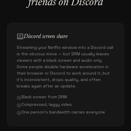
friends on Discord
screen_share
Discord screen share
Streaming your Netflix window into a Discord call
is the obvious move — but DRM usually leaves
viewers with a black screen and audio only.
Some people disable hardware acceleration in
their browser or Discord to work around it, but
it's inconsistent, drops quality, and often
breaks again after an update.
Black screen from DRM
cancel
Compressed, laggy video
cancel
One person's bandwidth carries everyone
cancel