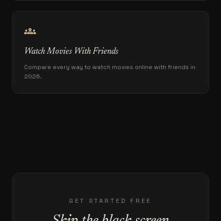
groups
Watch Movies With Friends
Compare every way to watch movies online with friends in
2026.
GET STARTED FREE