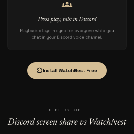
groups
Press play, talk in Discord
Playback stays in sync for everyone while you
chat in your Discord voice channel.
extension
Install WatchNest Free
SIDE BY SIDE
Discord screen share vs WatchNest