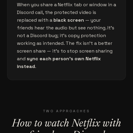
When you share a Netflix tab or window in a
Discord call, the protected video is
replaced with a
black screen
— your
friends hear the audio but see nothing. It's
not a Discord bug; it's copy protection
working as intended. The fix isn't a better
screen share — it's to stop screen sharing
and
sync each person's own Netflix
instead
.
TWO APPROACHES
How to watch Netflix with