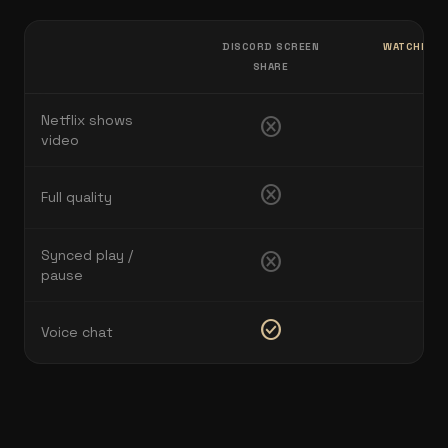
DISCORD SCREEN
WATCHNEST
SHARE
VO
Netflix shows
cancel
check
video
cancel
check
Full quality
Synced play /
cancel
check
pause
check_circle
check
Voice chat