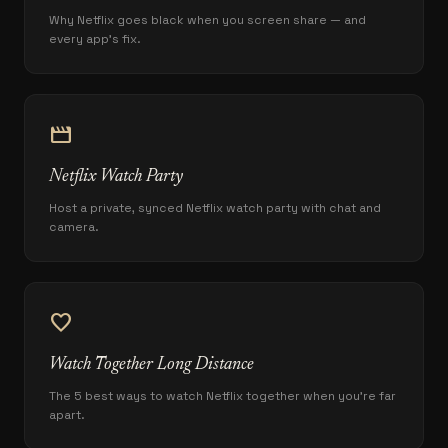
Why Netflix goes black when you screen share — and
every app's fix.
movie
Netflix Watch Party
Host a private, synced Netflix watch party with chat and
camera.
favorite
Watch Together Long Distance
The 5 best ways to watch Netflix together when you're far
apart.