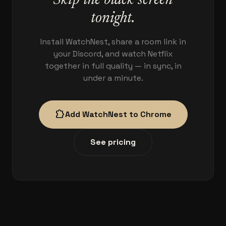
Skip the black screen
tonight.
Install WatchNest, share a room link in
your Discord, and watch Netflix
together in full quality — in sync, in
under a minute.
extension
Add WatchNest to Chrome
See pricing