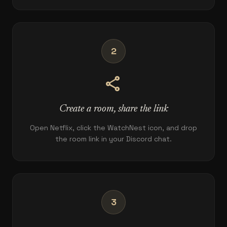
2
share
Create a room, share the link
Open Netflix, click the WatchNest icon, and drop
the room link in your Discord chat.
3