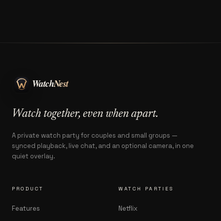
Watch together, even when apart.
A private watch party for couples and small groups —
synced playback, live chat, and an optional camera, in one
quiet overlay.
PRODUCT
WATCH PARTIES
Features
Netflix