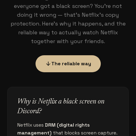
everyone got a black screen? You're not
doing it wrong — that's Netflix's copy
protection. Here's why it happens, and the
reliable way to actually watch Netflix
together with your friends.
arrow_downward
The reliable way
Why is Netflix a black screen on
Discord?
Netflix uses
DRM (digital rights
management)
that blocks screen capture.