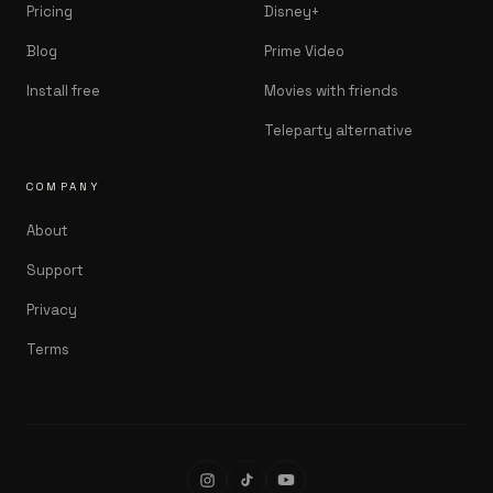
Pricing
Disney+
Blog
Prime Video
Install free
Movies with friends
Teleparty alternative
COMPANY
About
Support
Privacy
Terms