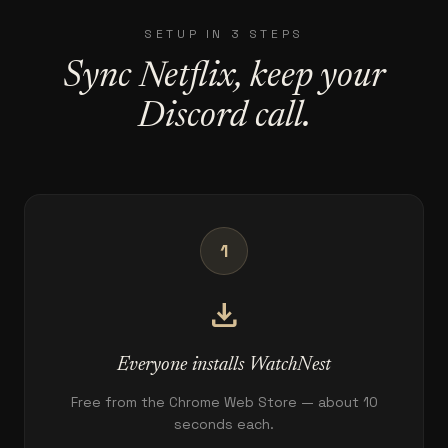
SETUP IN 3 STEPS
Sync Netflix, keep your
Discord call.
1
download
Everyone installs WatchNest
Free from the Chrome Web Store — about 10
seconds each.