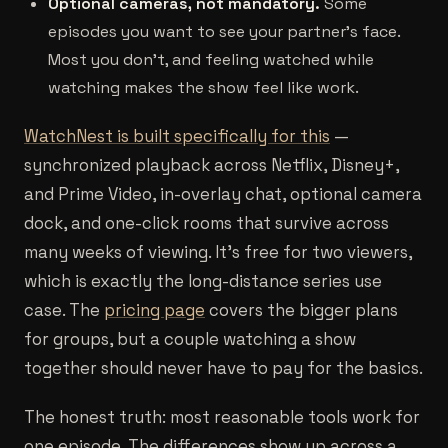
Optional cameras, not mandatory.
Some
episodes you want to see your partner's face.
Most you don't, and feeling watched while
watching makes the show feel like work.
WatchNest is built specifically for this
—
synchronized playback across Netflix, Disney+,
and Prime Video, in-overlay chat, optional camera
dock, and one-click rooms that survive across
many weeks of viewing. It's free for two viewers,
which is exactly the long-distance series use
case. The
pricing page
covers the bigger plans
for groups, but a couple watching a show
together should never have to pay for the basics.
The honest truth: most reasonable tools work for
one episode. The differences show up across a