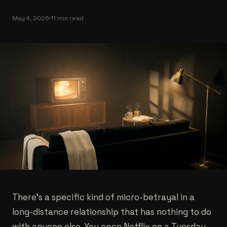
May 4, 2026
·
11 min read
There's a specific kind of micro-betrayal in a
long-distance relationship that has nothing to do
with anyone else. You open Netflix on a Tuesday