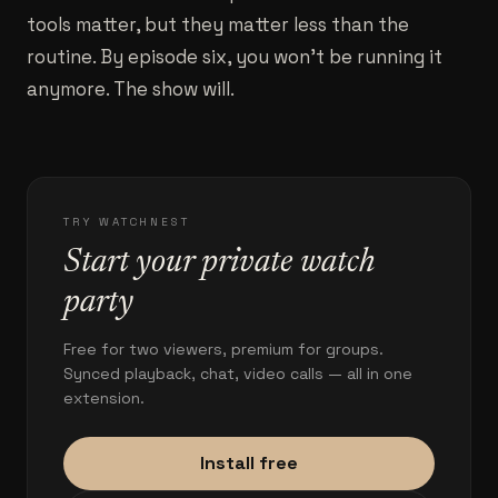
tools matter, but they matter less than the
routine. By episode six, you won't be running it
anymore. The show will.
TRY WATCHNEST
Start your private watch
party
Free for two viewers, premium for groups.
Synced playback, chat, video calls — all in one
extension.
Install free