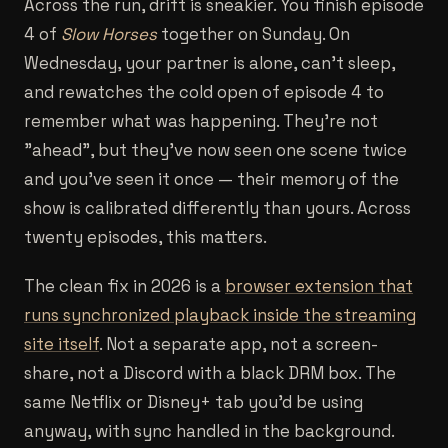
Across the run, drift is sneakier. You finish episode
4 of
Slow Horses
together on Sunday. On
Wednesday, your partner is alone, can't sleep,
and rewatches the cold open of episode 4 to
remember what was happening. They're not
"ahead", but they've now seen one scene twice
and you've seen it once — their memory of the
show is calibrated differently than yours. Across
twenty episodes, this matters.
The clean fix in 2026 is a
browser extension that
runs synchronized playback inside the streaming
site itself
. Not a separate app, not a screen-
share, not a Discord with a black DRM box. The
same Netflix or Disney+ tab you'd be using
anyway, with sync handled in the background.