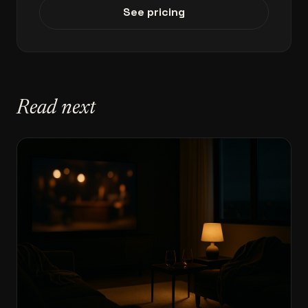
See pricing
Read next