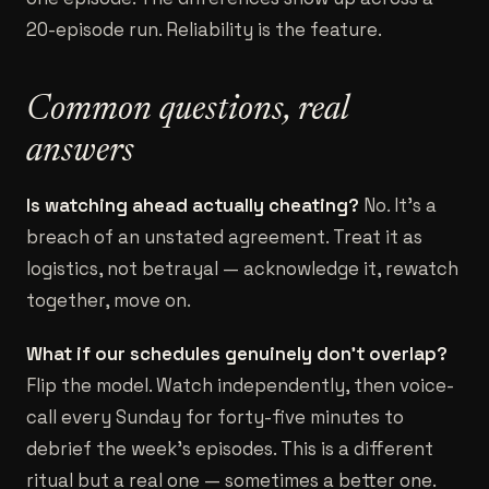
20-episode run. Reliability is the feature.
Common questions, real
answers
Is watching ahead actually cheating?
No. It's a
breach of an unstated agreement. Treat it as
logistics, not betrayal — acknowledge it, rewatch
together, move on.
What if our schedules genuinely don't overlap?
Flip the model. Watch independently, then voice-
call every Sunday for forty-five minutes to
debrief the week's episodes. This is a different
ritual but a real one — sometimes a better one.