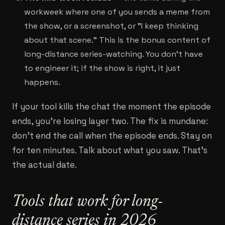
workweek where one of you sends a meme from
the show, or a screenshot, or "I keep thinking
about that scene." This is the bonus content of
long-distance series-watching. You don't have
to engineer it; if the show is right, it just
happens.
If your tool kills the chat the moment the episode
ends, you're losing layer two. The fix is mundane:
don't end the call when the episode ends. Stay on
for ten minutes. Talk about what you saw. That's
the actual date.
Tools that work for long-
distance series in 2026