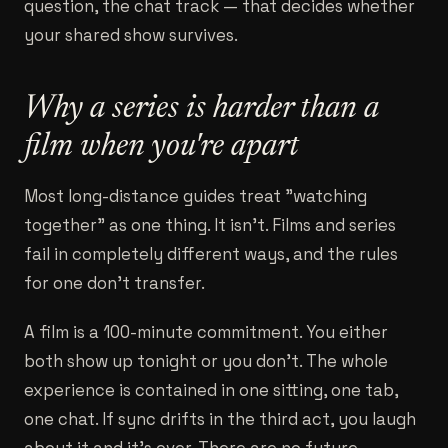
question, the chat track — that decides whether
your shared show survives.
Why a series is harder than a
film when you're apart
Most long-distance guides treat "watching
together" as one thing. It isn't. Films and series
fail in completely different ways, and the rules
for one don't transfer.
A film is a 100-minute commitment. You either
both show up tonight or you don't. The whole
experience is contained in one sitting, one tab,
one chat. If sync drifts in the third act, you laugh