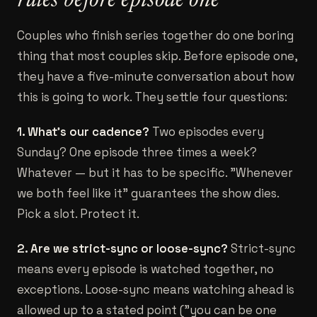
rules before episode one
Couples who finish series together do one boring
thing that most couples skip. Before episode one,
they have a five-minute conversation about how
this is going to work. They settle four questions:
1. What's our cadence?
Two episodes every
Sunday? One episode three times a week?
Whatever — but it has to be specific. "Whenever
we both feel like it" guarantees the show dies.
Pick a slot. Protect it.
2. Are we strict-sync or loose-sync?
Strict-sync
means every episode is watched together, no
exceptions. Loose-sync means watching ahead is
allowed up to a stated point ("you can be one