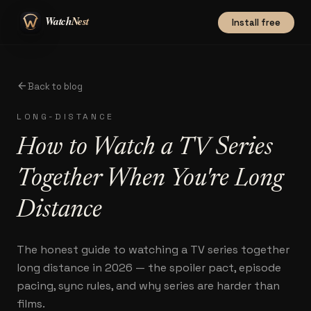
Install free
arrow_back
Back to blog
LONG-DISTANCE
How to Watch a TV Series
Together When You're Long
Distance
The honest guide to watching a TV series together
long distance in 2026 — the spoiler pact, episode
pacing, sync rules, and why series are harder than
films.