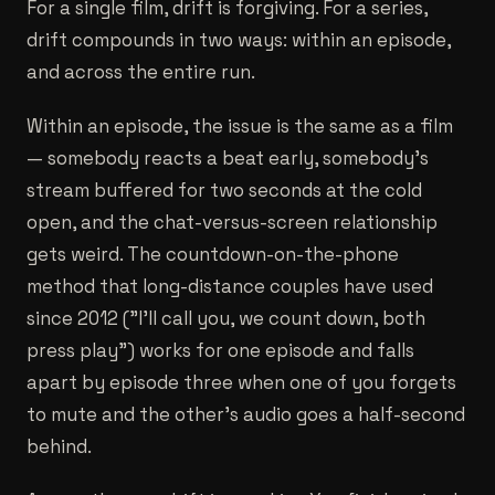
For a single film, drift is forgiving. For a series,
drift compounds in two ways: within an episode,
and across the entire run.
Within an episode, the issue is the same as a film
— somebody reacts a beat early, somebody's
stream buffered for two seconds at the cold
open, and the chat-versus-screen relationship
gets weird. The countdown-on-the-phone
method that long-distance couples have used
since 2012 ("I'll call you, we count down, both
press play") works for one episode and falls
apart by episode three when one of you forgets
to mute and the other's audio goes a half-second
behind.