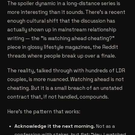
The spoiler dynamic in a long-distance series is
more interesting than it sounds. There's a recent
enough cultural shift that the discussion has
actually shown up in mainstream relationship
writing — the "is watching ahead cheating?"
piece in glossy lifestyle magazines, the Reddit
threads where people break up over a finale.
The reality, talked through with hundreds of LDR
couples, is more nuanced. Watching ahead is not
cheating. But it is a small breach of an unstated
contract that, if not handled, compounds.
Here's the pattern that works:
Acknowledge it the next morning.
Not as a
confession with stakes, but flat: "Hey, I watched