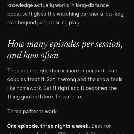
knowledge actually works in long-distance
because it gives the watching partner a low-key
role beyond just pressing play.
How many episodes per session,
and how often
The cadence question is more important than
couples treat it. Get it wrong and the show feels
like homework. Get it right and it becomes the
thing you both look forward to.
Three patterns work:
One episode, three nights a week.
Best for