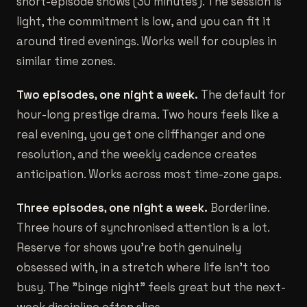
short-episode shows (30 minutes). The session is
light, the commitment is low, and you can fit it
around tired evenings. Works well for couples in
similar time zones.
Two episodes, one night a week.
The default for
hour-long prestige drama. Two hours feels like a
real evening, you get one cliffhanger and one
resolution, and the weekly cadence creates
anticipation. Works across most time-zone gaps.
Three episodes, one night a week.
Borderline.
Three hours of synchronised attention is a lot.
Reserve for shows you're both genuinely
obsessed with, in a stretch where life isn't too
busy. The "binge night" feels great but the next-