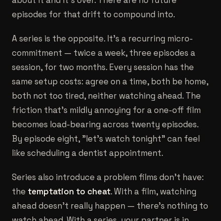
about it and it's over. There are no future
episodes for that drift to compound into.
A series is the opposite. It's a recurring micro-
commitment — twice a week, three episodes a
session, for two months. Every session has the
same setup costs: agree on a time, both be home,
both not too tired, neither watching ahead. The
friction that's mildly annoying for a one-off film
becomes load-bearing across twenty episodes.
By episode eight, "let's watch tonight" can feel
like scheduling a dentist appointment.
Series also introduce a problem films don't have:
the
temptation to cheat
. With a film, watching
ahead doesn't really happen — there's nothing to
watch ahead. With a series, your partner is in