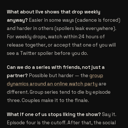
What about live shows that drop weekly
anyway?
Easier in some ways (cadence is forced)
and harder in others (spoilers leak everywhere).
For weekly drops, watch within 24 hours of
release together, or accept that one of you will
see a Twitter spoiler before you do.
Can we do a series with friends, not just a
partner?
Possible but harder — the
group
dynamics around an online watch party
are
different. Group series tend to die by episode
three. Couples make it to the finale.
What if one of us stops liking the show?
Say it.
Episode four is the cutoff. After that, the social