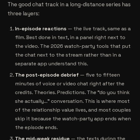
The good chat track in a long-distance series has
three layers:
In-episode reactions
— the live track, same as a
film. Best done in text, in a panel right next to
the video. The 2026 watch-party tools that put
the chat next to the stream rather than in a
separate app understand this.
The post-episode debrief
— five to fifteen
minutes of voice or video chat right after the
credits. Theories. Predictions. The "do you think
she actually..." conversation. This is where most
of the relationship value lives, and most couples
skip it because the watch-party app ends when
the episode ends.
The mid-week residue
— the texts during the