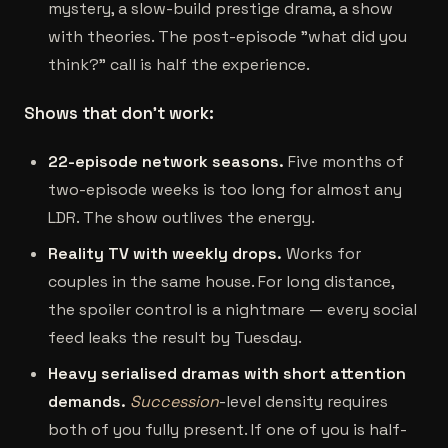
mystery, a slow-build prestige drama, a show
with theories. The post-episode "what did you
think?" call is half the experience.
Shows that don't work:
22-episode network seasons.
Five months of
two-episode weeks is too long for almost any
LDR. The show outlives the energy.
Reality TV with weekly drops.
Works for
couples in the same house. For long distance,
the spoiler control is a nightmare — every social
feed leaks the result by Tuesday.
Heavy serialised dramas with short attention
demands.
Succession
-level density requires
both of you fully present. If one of you is half-