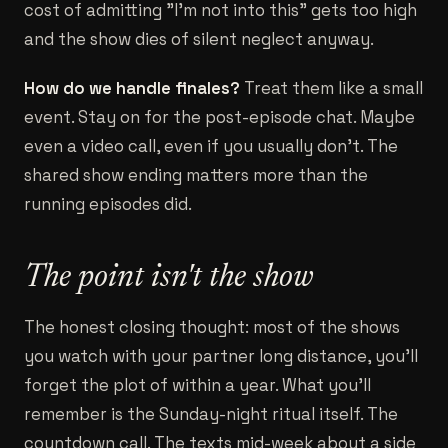
cost of admitting "I'm not into this" gets too high
and the show dies of silent neglect anyway.
How do we handle finales?
Treat them like a small
event. Stay on for the post-episode chat. Maybe
even a video call, even if you usually don't. The
shared show ending matters more than the
running episodes did.
The point isn't the show
The honest closing thought: most of the shows
you watch with your partner long distance, you'll
forget the plot of within a year. What you'll
remember is the Sunday-night ritual itself. The
countdown call. The texts mid-week about a side