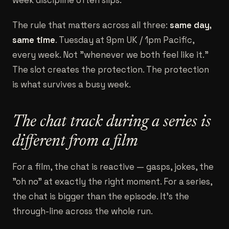
week discipline often slips.
The rule that matters across all three:
same day,
same time
. Tuesday at 9pm UK / 1pm Pacific,
every week. Not "whenever we both feel like it."
The slot creates the protection. The protection
is what survives a busy week.
The chat track during a series is
different from a film
For a film, the chat is reactive — gasps, jokes, the
"oh no" at exactly the right moment. For a series,
the chat is bigger than the episode. It's the
through-line across the whole run.