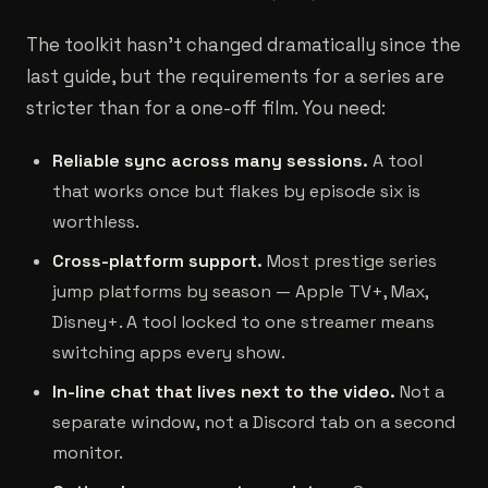
The toolkit hasn't changed dramatically since the
last guide, but the requirements for a series are
stricter than for a one-off film. You need:
Reliable sync across many sessions.
A tool
that works once but flakes by episode six is
worthless.
Cross-platform support.
Most prestige series
jump platforms by season — Apple TV+, Max,
Disney+. A tool locked to one streamer means
switching apps every show.
In-line chat that lives next to the video.
Not a
separate window, not a Discord tab on a second
monitor.