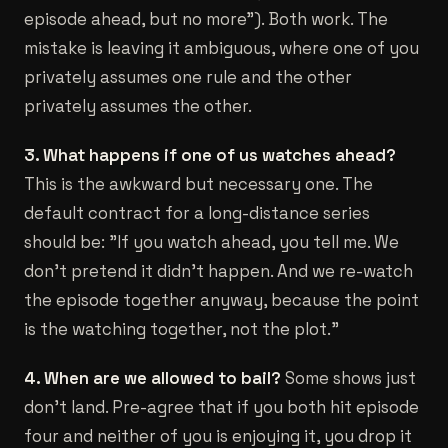
episode ahead, but no more"). Both work. The
mistake is leaving it ambiguous, where one of you
privately assumes one rule and the other
privately assumes the other.
3. What happens if one of us watches ahead?
This is the awkward but necessary one. The
default contract for a long-distance series
should be: "If you watch ahead, you tell me. We
don't pretend it didn't happen. And we re-watch
the episode together anyway, because the point
is the watching together, not the plot."
4. When are we allowed to bail?
Some shows just
don't land. Pre-agree that if you both hit episode
four and neither of you is enjoying it, you drop it