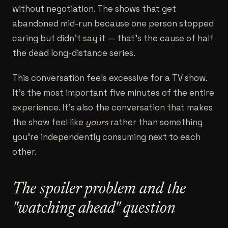
without negotiation. The shows that get
abandoned mid-run because one person stopped
caring but didn't say it — that's the cause of half
the dead long-distance series.
This conversation feels excessive for a TV show.
It's the most important five minutes of the entire
experience. It's also the conversation that makes
the show feel like
yours
rather than something
you're independently consuming next to each
other.
The spoiler problem and the
"watching ahead" question