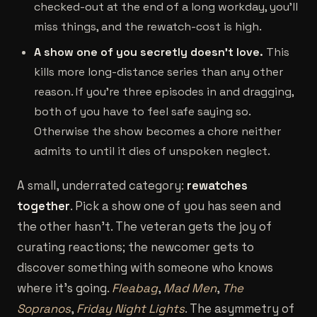
checked-out at the end of a long workday, you'll
miss things, and the rewatch-cost is high.
A show one of you secretly doesn't love.
This
kills more long-distance series than any other
reason. If you're three episodes in and dragging,
both of you have to feel safe saying so.
Otherwise the show becomes a chore neither
admits to until it dies of unspoken neglect.
A small, underrated category:
rewatches
together
. Pick a show one of you has seen and
the other hasn't. The veteran gets the joy of
curating reactions; the newcomer gets to
discover something with someone who knows
where it's going.
Fleabag
,
Mad Men
,
The
Sopranos
,
Friday Night Lights
. The asymmetry of