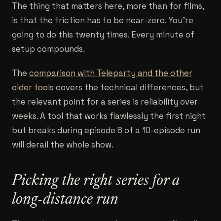
The thing that matters here, more than for films,
is that the friction has to be near-zero. You're
going to do this twenty times. Every minute of
setup compounds.
The
comparison with Teleparty and the other
older tools
covers the technical differences, but
the relevant point for a series is reliability over
weeks. A tool that works flawlessly the first night
but breaks during episode 6 of a 10-episode run
will derail the whole show.
Picking the right series for a
long-distance run