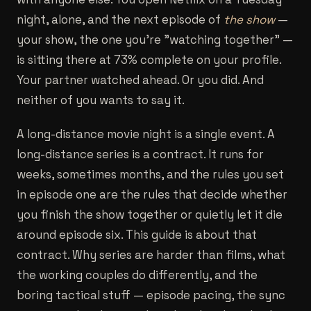
night, alone, and the next episode of
the show
—
your show, the one you're "watching together" —
is sitting there at 73% complete on your profile.
Your partner watched ahead. Or you did. And
neither of you wants to say it.
A long-distance movie night is a single event. A
long-distance series is a contract. It runs for
weeks, sometimes months, and the rules you set
in episode one are the rules that decide whether
you finish the show together or quietly let it die
around episode six. This guide is about that
contract. Why series are harder than films, what
the working couples do differently, and the
boring tactical stuff — episode pacing, the sync