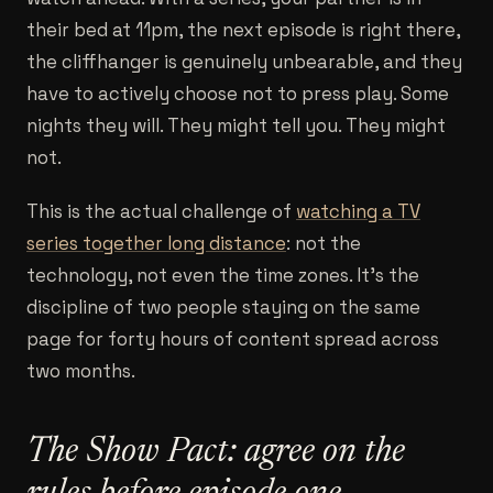
their bed at 11pm, the next episode is right there,
the cliffhanger is genuinely unbearable, and they
have to actively choose not to press play. Some
nights they will. They might tell you. They might
not.
This is the actual challenge of
watching a TV
series together long distance
: not the
technology, not even the time zones. It's the
discipline of two people staying on the same
page for forty hours of content spread across
two months.
The Show Pact: agree on the