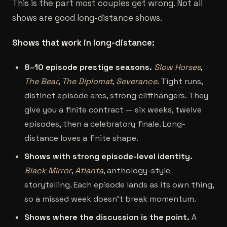
This is the part most couples get wrong. Not all
shows are good long-distance shows.
Shows that work in long-distance:
8–10 episode prestige seasons.
Slow Horses
,
The Bear
,
The Diplomat
,
Severance
. Tight runs,
distinct episode arcs, strong cliffhangers. They
give you a finite contract — six weeks, twelve
episodes, then a celebratory finale. Long-
distance loves a finite shape.
Shows with strong episode-level identity.
Black Mirror
,
Atlanta
, anthology-style
storytelling. Each episode lands as its own thing,
so a missed week doesn't break momentum.
Shows where the discussion is the point.
A