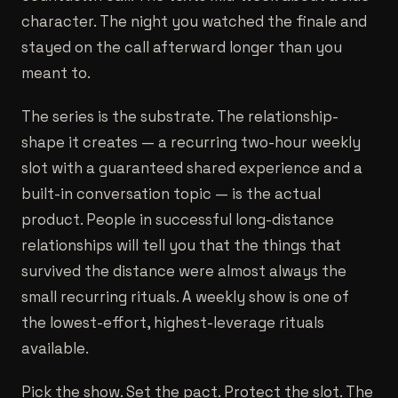
character. The night you watched the finale and
stayed on the call afterward longer than you
meant to.
The series is the substrate. The relationship-
shape it creates — a recurring two-hour weekly
slot with a guaranteed shared experience and a
built-in conversation topic — is the actual
product. People in successful long-distance
relationships will tell you that the things that
survived the distance were almost always the
small recurring rituals. A weekly show is one of
the lowest-effort, highest-leverage rituals
available.
Pick the show. Set the pact. Protect the slot. The