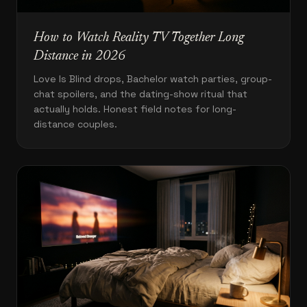
How to Watch Reality TV Together Long
Distance in 2026
Love Is Blind drops, Bachelor watch parties, group-
chat spoilers, and the dating-show ritual that
actually holds. Honest field notes for long-
distance couples.