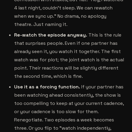
4 last night, couldn't sleep. We can rewatch
when we sync up." No drama, no apology
theatre. Just naming it.
Re-watch the episode anyway.
This is the rule
that surprises people. Even if one partner has
already seen it, you watch it together. The first
watch was for plot; the joint watch is the actual
point. Their reactions will be slightly different
the second time, which is fine.
Use it as a forcing function.
If your partner has
been watching ahead consistently, the show is
too compelling to keep at your current cadence,
or your cadence is too slow for them.
Renegotiate. Two episodes a week becomes
three. Or you flip to "watch independently,