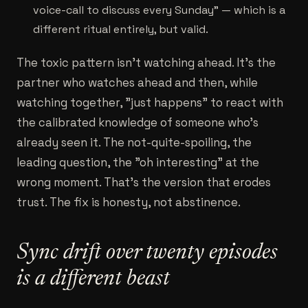
voice-call to discuss every Sunday" — which is a
different ritual entirely, but valid.
The toxic pattern isn't watching ahead. It's the
partner who watches ahead and then, while
watching together, "just happens" to react with
the calibrated knowledge of someone who's
already seen it. The not-quite-spoiling, the
leading question, the "oh interesting" at the
wrong moment. That's the version that erodes
trust. The fix is honesty, not abstinence.
Sync drift over twenty episodes
is a different beast